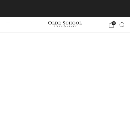
Join us for Maine Yarn Cruise 2026!
0